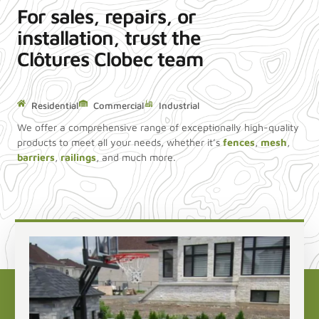
For sales, repairs, or
installation, trust the
Clôtures Clobec team
Residential
Commercial
Industrial
We offer a comprehensive range of exceptionally high-quality
products to meet all your needs, whether it’s
fences
,
mesh
,
barriers
,
railings
, and much more.