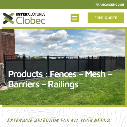
FRANÇAIS
ENGLISH
FREE QUOTE
Products : Fences – Mesh –
Barriers – Railings
EXTENSIVE SELECTION FOR ALL YOUR NEEDS