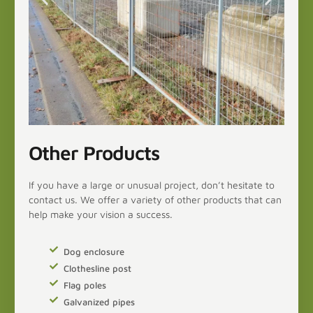
Other Products
If you have a large or unusual project, don’t hesitate to
contact us. We offer a variety of other products that can
help make your vision a success.
Dog enclosure
Clothesline post
Flag poles
Galvanized pipes