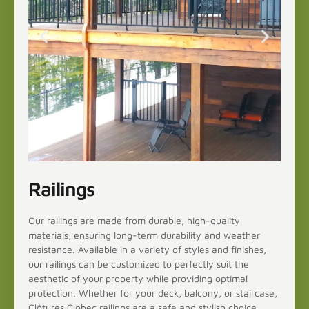
Railings
Our railings are made from durable, high-quality
materials, ensuring long-term durability and weather
resistance. Available in a variety of styles and finishes,
our railings can be customized to perfectly suit the
aesthetic of your property while providing optimal
protection. Whether for your deck, balcony, or staircase,
Clôtures Clobec railings are a safe and stylish choice.