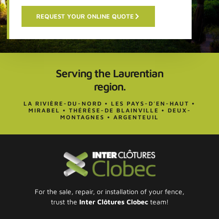
REQUEST YOUR ONLINE QUOTE
Serving the Laurentian
region.
LA RIVIÈRE-DU-NORD • LES PAYS-D'EN-HAUT •
MIRABEL • THÉRÈSE-DE BLAINVILLE • DEUX-
MONTAGNES • ARGENTEUIL
For the sale, repair, or installation of your fence,
trust the
Inter Clôtures Clobec
team!