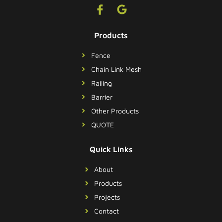
Products
Fence
Chain Link Mesh
Railing
Barrier
Other Products
QUOTE
Quick Links
About
Products
Projects
Contact