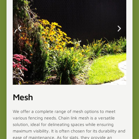
Mesh
We offer a complete range of mesh options to meet
various fencing needs. Chain link mesh is a versatile
solution, ideal for delineating spaces while ensuring
maximum visibility. It is often chosen for its durability and
ease of maintenance. As for slats, they provide an