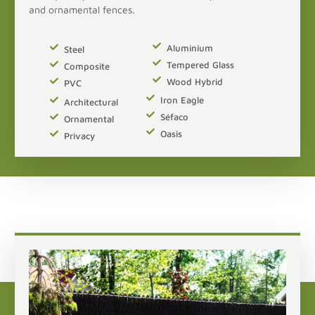
and ornamental fences.
Aluminium
Steel
Tempered Glass
Composite
Wood Hybrid
PVC
Iron Eagle
Architectural
Séfaco
Ornamental
Oasis
Privacy