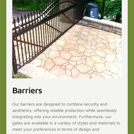
Barriers
Our barriers are designed to combine security and
aesthetics, offering reliable protection while seamlessly
integrating into your environment. Furthermore, our
gates are available in a variety of styles and materials to
meet your preferences in terms of design and