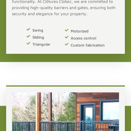
functionality. At Clôtures Clobec, we are committed to
providing high-quality barriers and gates, ensuring both
security and elegance for your property.
Swing
Motorized
Sliding
Access control
Triangular
Custom fabrication