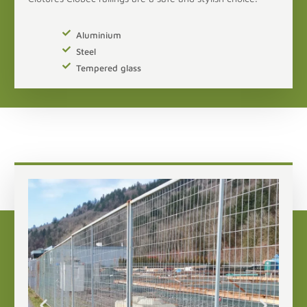
Aluminium
Steel
Tempered glass