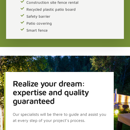
Construction site fence rental
Recycled plastic patio board
Safety barrier
Patio covering
Smart fence
Realize your dream:
expertise and quality
guaranteed
Our specialists will be there to guide and assist you
at every step of your project’s process.