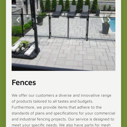
Fences
We offer our customers a diverse and innovative range
of products tailored to all tastes and budgets.
Furthermore, we provide items that adhere to the
standards of plans and specifications for your commercial
and industrial fencing projects. Our service is designed to
meet your specific needs. We also have parts for mesh