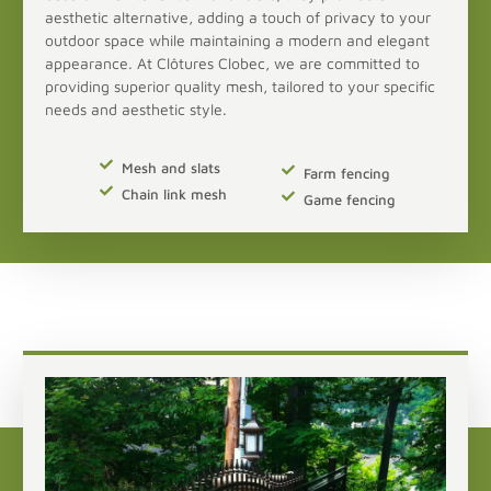
aesthetic alternative, adding a touch of privacy to your
outdoor space while maintaining a modern and elegant
appearance. At Clôtures Clobec, we are committed to
providing superior quality mesh, tailored to your specific
needs and aesthetic style.
Mesh and slats
Farm fencing
Chain link mesh
Game fencing