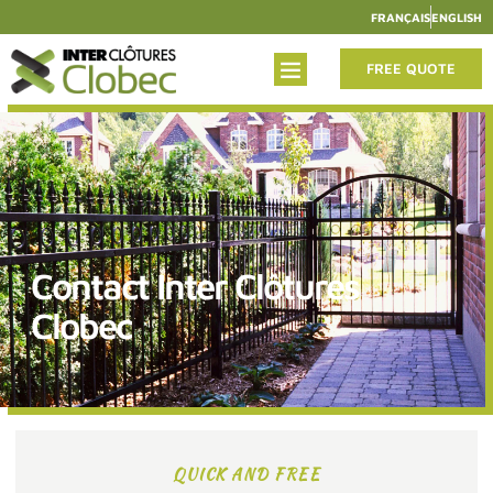
FRANÇAIS
ENGLISH
FREE QUOTE
Contact Inter Clôtures
Clobec
QUICK AND FREE