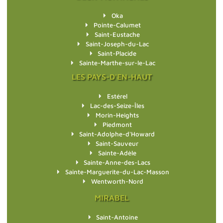
Oka
Pointe-Calumet
Saint-Eustache
Saint-Joseph-du-Lac
Saint-Placide
Sainte-Marthe-sur-le-Lac
LES PAYS-D'EN-HAUT
Estérel
Lac-des-Seize-Îles
Morin-Heights
Piedmont
Saint-Adolphe-d'Howard
Saint-Sauveur
Sainte-Adèle
Sainte-Anne-des-Lacs
Sainte-Marguerite-du-Lac-Masson
Wentworth-Nord
MIRABEL
Saint-Antoine