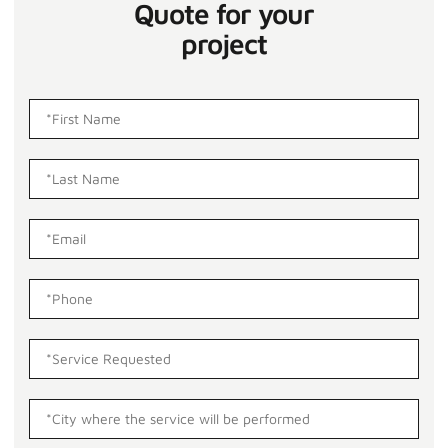
Quote for your
project