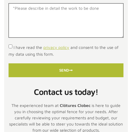
I have read the
privacy policy
and consent to the use of
my data using this form.
SEND
Contact us today!
The experienced team at
Clôtures Clobec
is here to guide
you in choosing the optimal fence for your needs. After
carefully reviewing your requirements and budget, our
specialists will be able to steer you towards the ideal solution
from our wide selection of products.