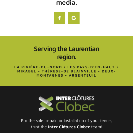
media.
Serving the Laurentian
region.
LA RIVIÈRE-DU-NORD • LES PAYS-D'EN-HAUT •
MIRABEL • THÉRÈSE-DE BLAINVILLE • DEUX-
MONTAGNES • ARGENTEUIL
For the sale, repair, or installation of your fence,
trust the
Inter Clôtures Clobec
team!