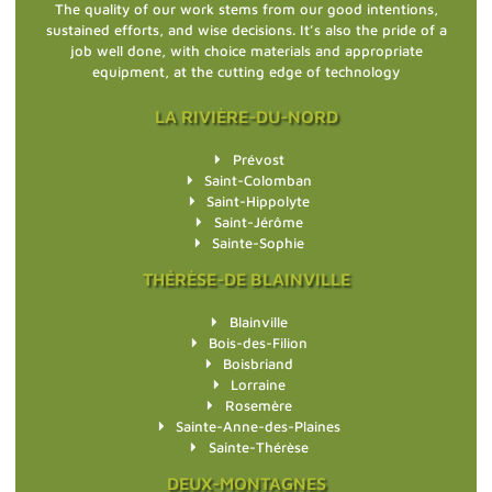
The quality of our work stems from our good intentions,
sustained efforts, and wise decisions. It’s also the pride of a
job well done, with choice materials and appropriate
equipment, at the cutting edge of technology
LA RIVIÈRE-DU-NORD
Prévost
Saint-Colomban
Saint-Hippolyte
Saint-Jérôme
Sainte-Sophie
THÉRÈSE-DE BLAINVILLE
Blainville
Bois-des-Filion
Boisbriand
Lorraine
Rosemère
Sainte-Anne-des-Plaines
Sainte-Thérèse
DEUX-MONTAGNES