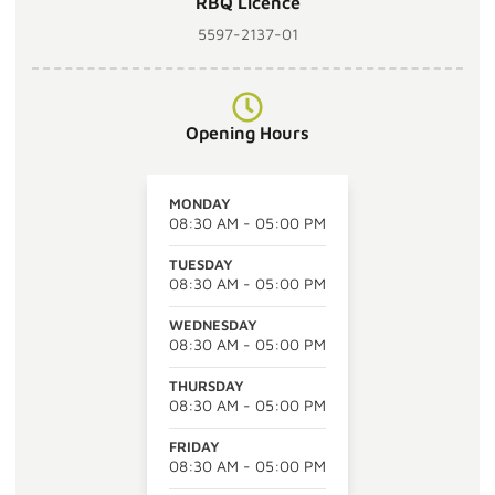
RBQ Licence
5597-2137-01
Opening Hours
MONDAY
08:30 AM - 05:00 PM
TUESDAY
08:30 AM - 05:00 PM
WEDNESDAY
08:30 AM - 05:00 PM
THURSDAY
08:30 AM - 05:00 PM
FRIDAY
08:30 AM - 05:00 PM