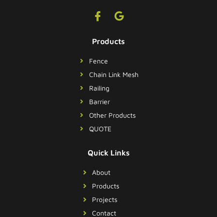
Products
Fence
Chain Link Mesh
Railing
Barrier
Other Products
QUOTE
Quick Links
About
Products
Projects
Contact