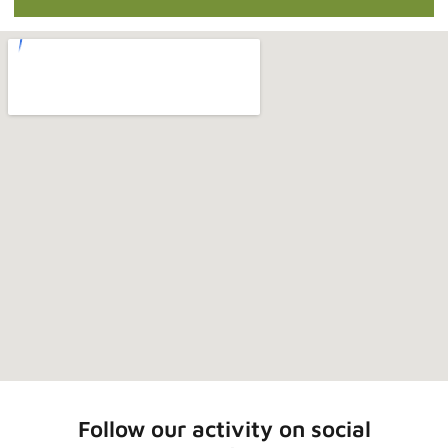
Follow our activity on social