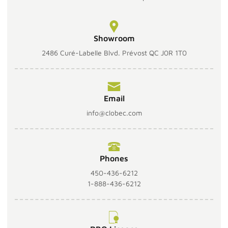
Showroom
2486 Curé-Labelle Blvd. Prévost QC J0R 1T0
Email
info@clobec.com
Phones
450-436-6212
1-888-436-6212