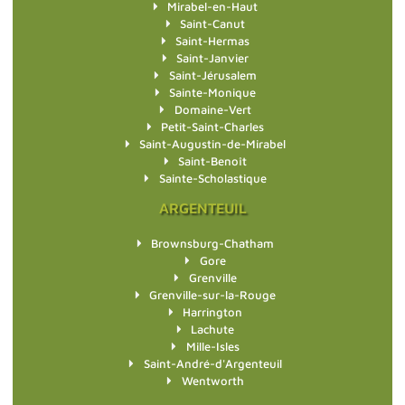
Mirabel-en-Haut
Saint-Canut
Saint-Hermas
Saint-Janvier
Saint-Jérusalem
Sainte-Monique
Domaine-Vert
Petit-Saint-Charles
Saint-Augustin-de-Mirabel
Saint-Benoît
Sainte-Scholastique
ARGENTEUIL
Brownsburg-Chatham
Gore
Grenville
Grenville-sur-la-Rouge
Harrington
Lachute
Mille-Isles
Saint-André-d'Argenteuil
Wentworth