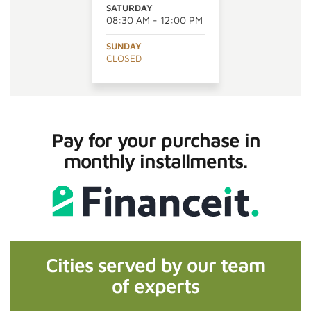
SATURDAY
08:30 AM - 12:00 PM
SUNDAY
CLOSED
Pay for your purchase in
monthly installments.
Cities served by our team
of experts